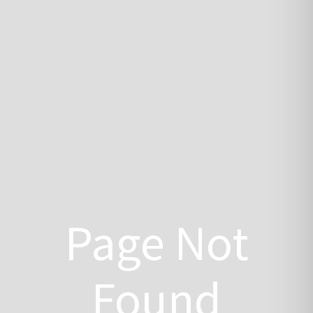
Page Not
Found