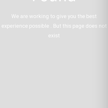
We are working to give you the best
experience possible . But this page does not
exist