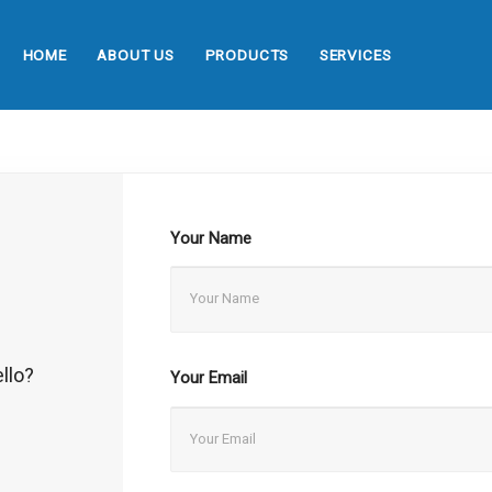
HOME
ABOUT US
PRODUCTS
SERVICES
Your Name
llo?
Your Email