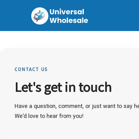
CONTACT US
Let's get in touch
Have a question, comment, or just want to say he
We'd love to hear from you!