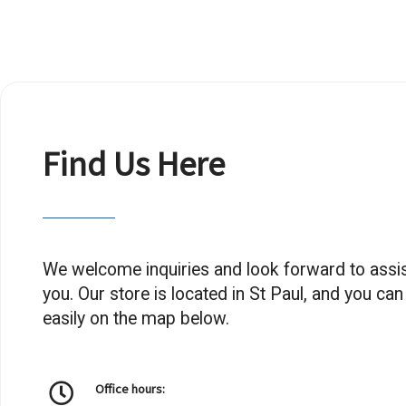
Find Us Here
We welcome inquiries and look forward to assis
you. Our store is located in St Paul, and you can
easily on the map below.
Office hours: