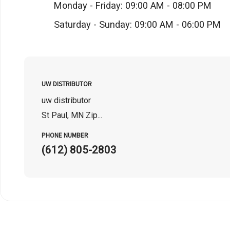
Monday - Friday: 09:00 AM - 08:00 PM
Saturday - Sunday: 09:00 AM - 06:00 PM
UW DISTRIBUTOR
uw distributor
St Paul, MN Zip...
PHONE NUMBER
(612) 805-2803