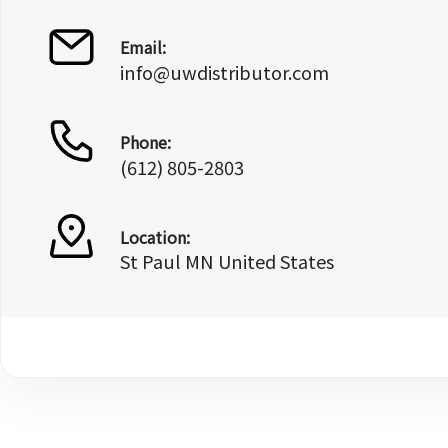
Email:
info@uwdistributor.com
Phone:
(612) 805-2803
Location:
St Paul MN United States