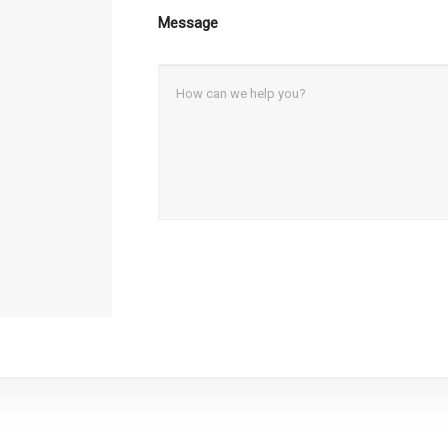
Message