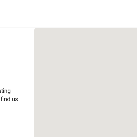
ting
 find us