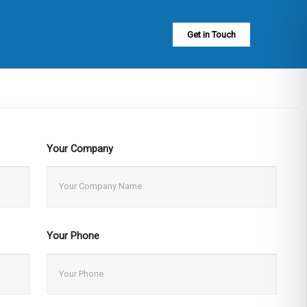
Get in Touch
Your Company
Your Phone