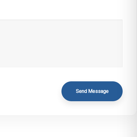
Send Message