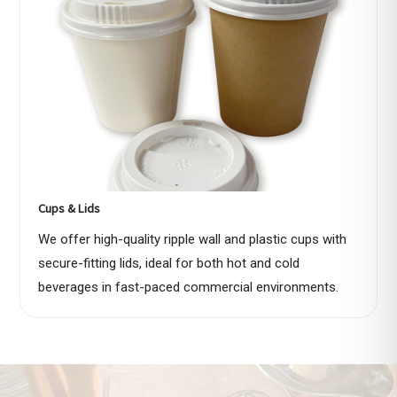
Cups & Lids
We offer high-quality ripple wall and plastic cups with
secure-fitting lids, ideal for both hot and cold
beverages in fast-paced commercial environments.