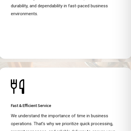
durability, and dependability in fast-paced business
environments.
Fast & Efficient Service
We understand the importance of time in business
operations. That’s why we prioritize quick processing,