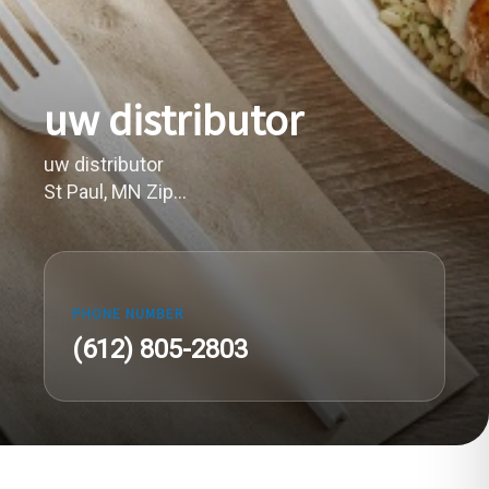
uw distributor
uw distributor
St Paul, MN Zip...
PHONE NUMBER
(612) 805-2803