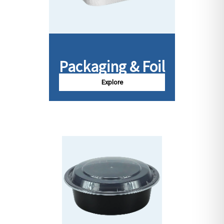
Packaging & Foil
Explore