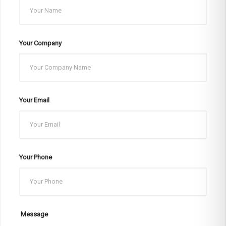
Your Company
Your Email
Your Phone
Message