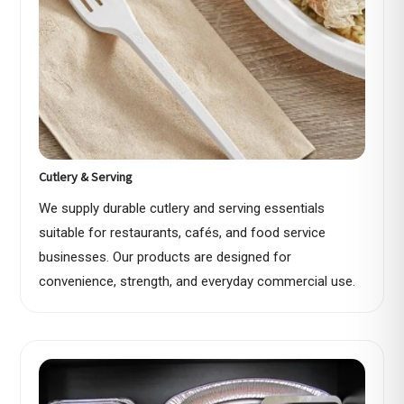
Cutlery & Serving
We supply durable cutlery and serving essentials
suitable for restaurants, cafés, and food service
businesses. Our products are designed for
convenience, strength, and everyday commercial use.