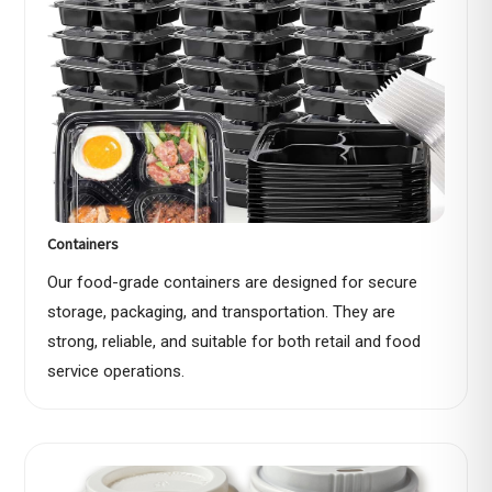
Containers
Our food-grade containers are designed for secure
storage, packaging, and transportation. They are
strong, reliable, and suitable for both retail and food
service operations.