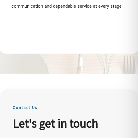
communication and dependable service at every stage.
Contact Us
Let's get in touch