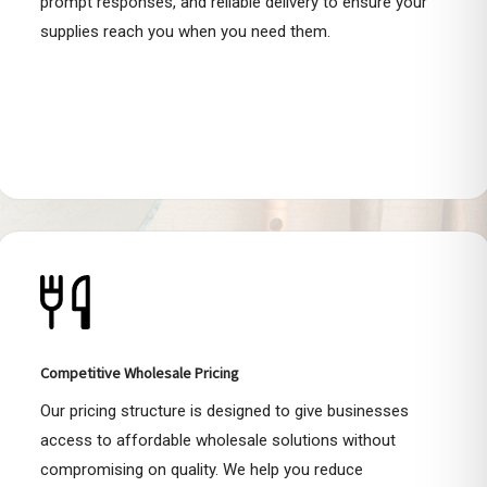
prompt responses, and reliable delivery to ensure your
supplies reach you when you need them.
Competitive Wholesale Pricing
Our pricing structure is designed to give businesses
access to affordable wholesale solutions without
compromising on quality. We help you reduce