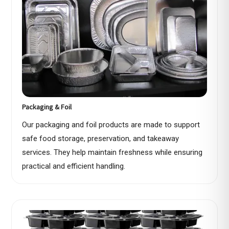
Packaging & Foil
Our packaging and foil products are made to support
safe food storage, preservation, and takeaway
services. They help maintain freshness while ensuring
practical and efficient handling.