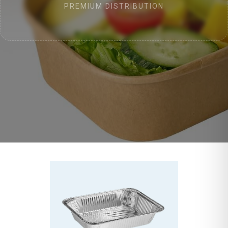
PREMIUM DISTRIBUTION