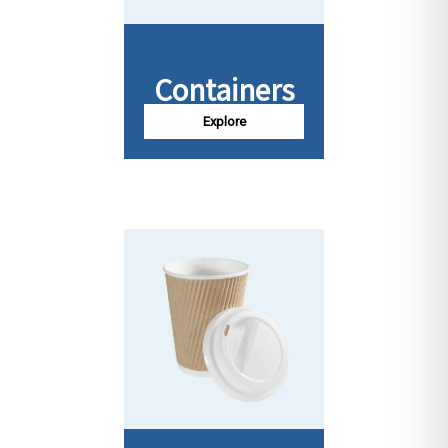
Containers
Explore