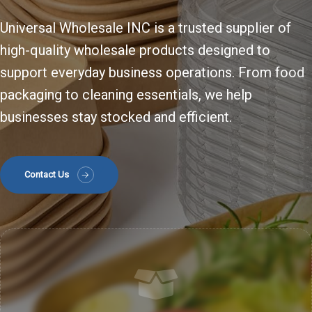
Universal Wholesale INC is a trusted supplier of
high-quality wholesale products designed to
support everyday business operations. From food
packaging to cleaning essentials, we help
businesses stay stocked and efficient.
Contact Us