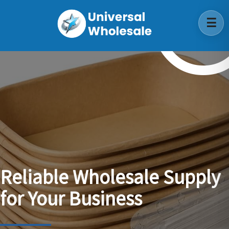
Reliable
Wholesale
Supply
for
Your
Business