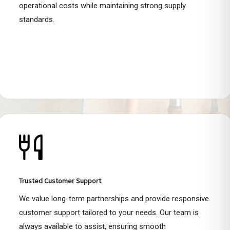
operational costs while maintaining strong supply
standards.
Trusted Customer Support
We value long-term partnerships and provide responsive
customer support tailored to your needs. Our team is
always available to assist, ensuring smooth