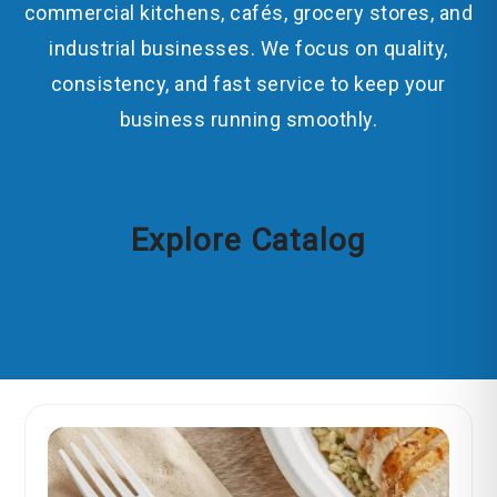
commercial kitchens, cafés, grocery stores, and
industrial businesses. We focus on quality,
consistency, and fast service to keep your
business running smoothly.
Explore Catalog