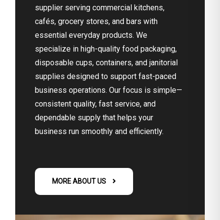
supplier serving commercial kitchens,
cafés, grocery stores, and bars with
essential everyday products. We
specialize in high-quality food packaging,
disposable cups, containers, and janitorial
supplies designed to support fast-paced
business operations. Our focus is simple—
consistent quality, fast service, and
dependable supply that helps your
business run smoothly and efficiently.
MORE ABOUT US