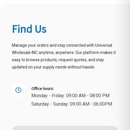
Find Us
Manage your orders and stay connected with Universal
Wholesale INC anytime, anywhere. Our platform makes it
easy to browse products, request quotes, and stay
updated on your supply needs without hassle.
Office hours:
Monday - Friday: 09:00 AM - 08:00 PM
Saturday - Sunday: 09:00 AM - 06:00PM