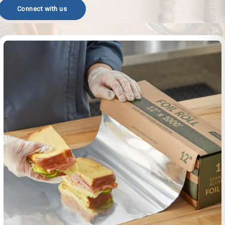
Connect with us