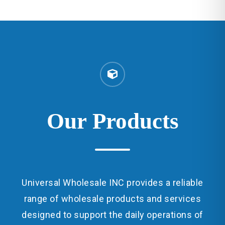
Our
Products
Universal Wholesale INC provides a reliable
range of wholesale products and services
designed to support the daily operations of