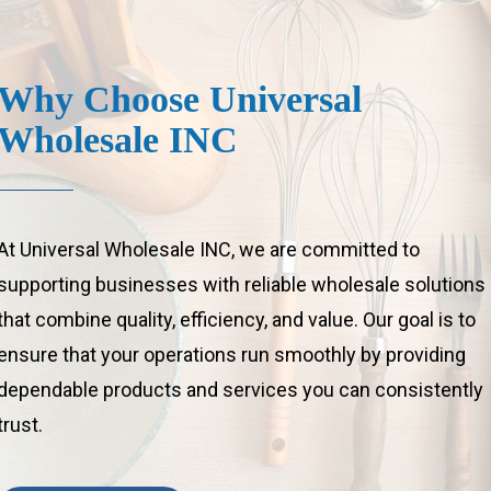
Why
Choose
Universal
Wholesale
INC
At Universal Wholesale INC, we are committed to
supporting businesses with reliable wholesale solutions
that combine quality, efficiency, and value. Our goal is to
ensure that your operations run smoothly by providing
dependable products and services you can consistently
trust.