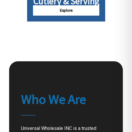
Cutlery & Serving
Explore
Who
We
Are
Universal Wholesale INC is a trusted