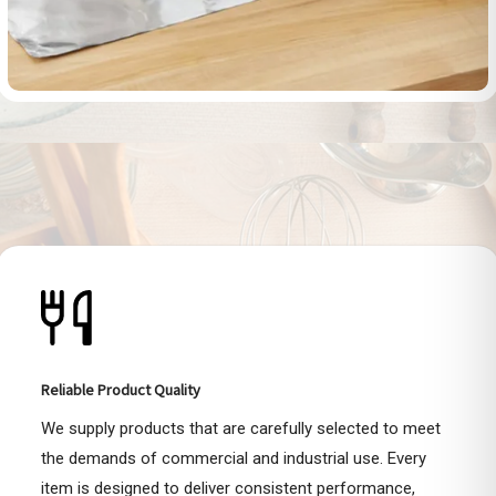
Reliable Product Quality
We supply products that are carefully selected to meet
the demands of commercial and industrial use. Every
item is designed to deliver consistent performance,