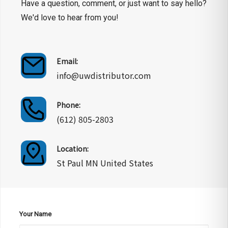
Have a question, comment, or just want to say hello?
We'd love to hear from you!
Email:
info@uwdistributor.com
Phone:
(612) 805-2803
Location:
St Paul MN United States
Your Name