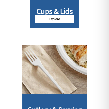
Cups & Lids
Explore