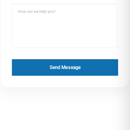
Send Message