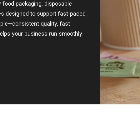
ty food packaging, disposable
ies designed to support fast-paced
ple—consistent quality, fast
helps your business run smoothly