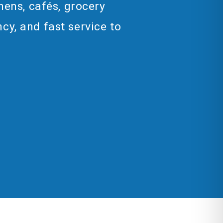
hens, cafés, grocery
cy, and fast service to