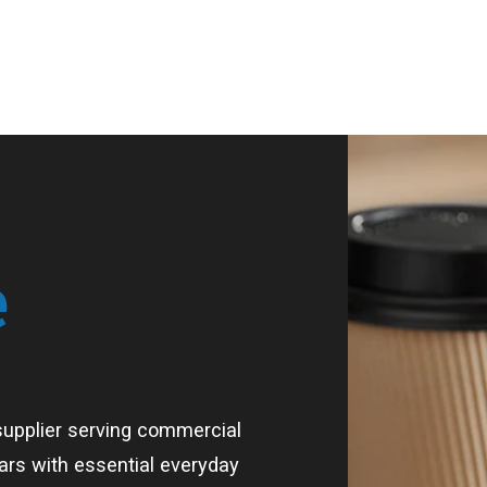
e
supplier serving commercial
bars with essential everyday