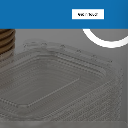
Get in Touch