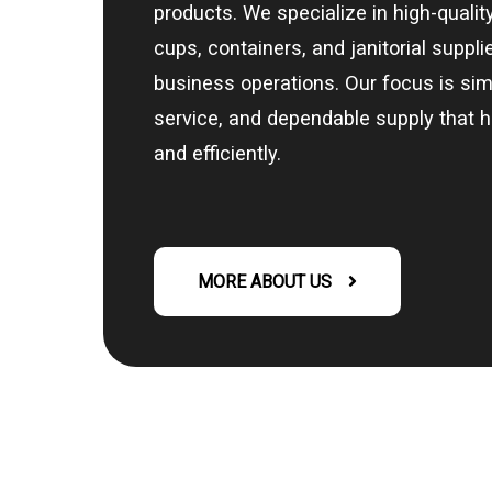
products. We specialize in high-quali
cups, containers, and janitorial suppl
business operations. Our focus is sim
service, and dependable supply that 
and efficiently.
MORE ABOUT US