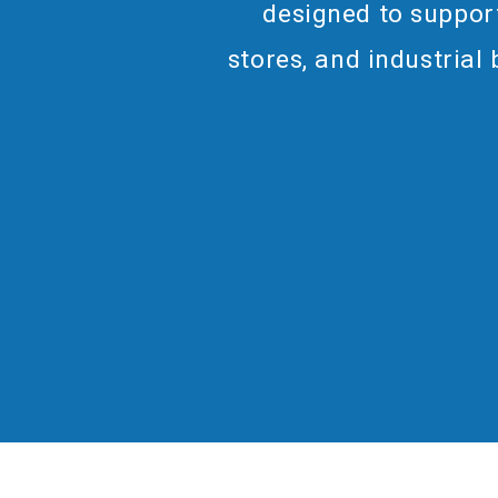
designed to support
stores, and industrial