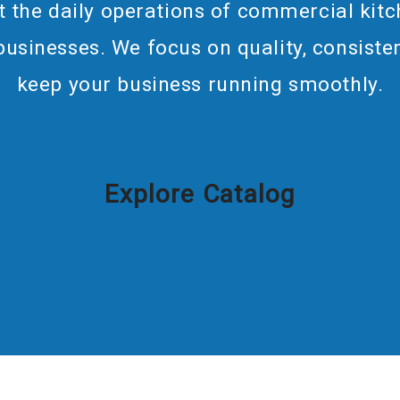
 the daily operations of commercial kitc
 businesses. We focus on quality, consisten
keep your business running smoothly.
Explore Catalog