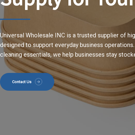
Universal Wholesale INC is a trusted supplier of hi
designed to support everyday business operations
cleaning essentials, we help businesses stay stocke
Contact Us