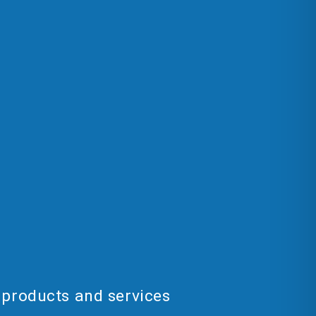
 products and services