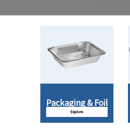
Packaging & Foil
Explore