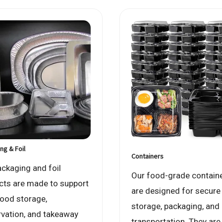
ng & Foil
Containers
ackaging and foil
Our food-grade contain
cts are made to support
are designed for secure
food storage,
storage, packaging, and
rvation, and takeaway
transportation. They are