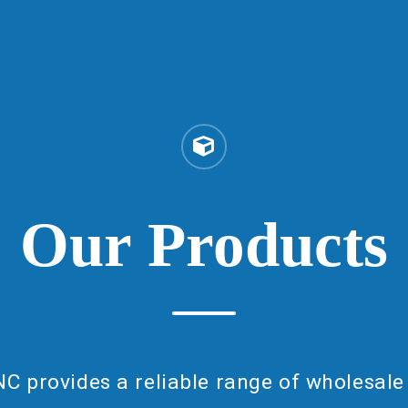
Our
Products
NC provides a reliable range of wholesale