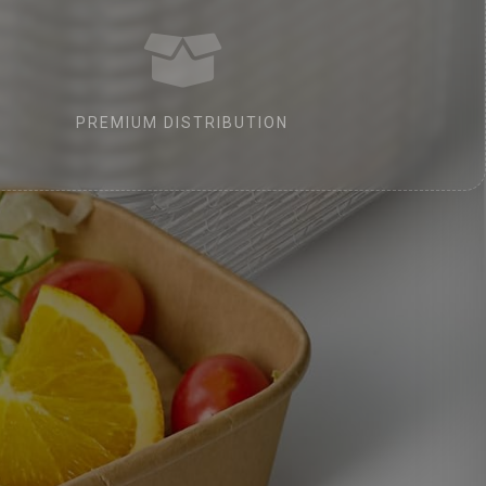
PREMIUM DISTRIBUTION