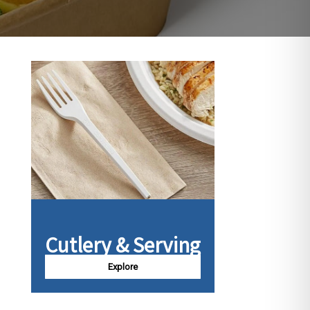
Cutlery & Serving
Explore