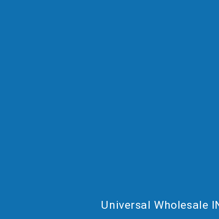
Universal Wholesale I