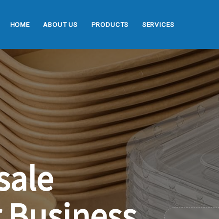
HOME
ABOUT US
PRODUCTS
SERVICES
sale
r
Business