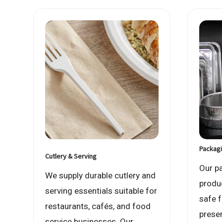
Packagi
Cutlery & Serving
Our p
We supply durable cutlery and
produ
serving essentials suitable for
safe 
restaurants, cafés, and food
prese
service businesses. Our