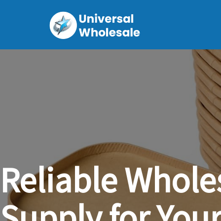
Reliable
Whole
Supply
for
You