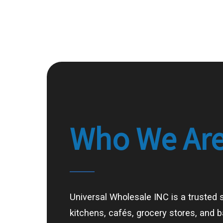
Who
We
Ar
Universal Wholesale INC is a trusted 
kitchens, cafés, grocery stores, and 