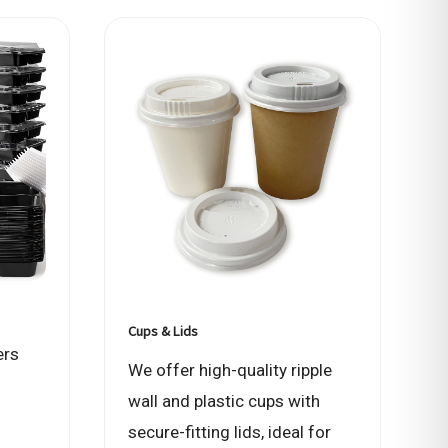
Cups & Lids
ers
We offer high-quality ripple
wall and plastic cups with
secure-fitting lids, ideal for