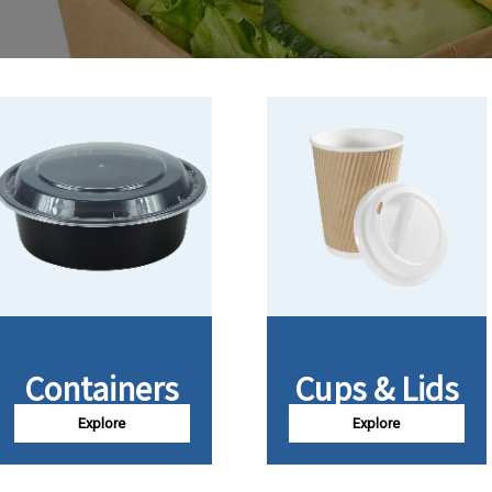
Containers
Cups & Lids
Explore
Explore