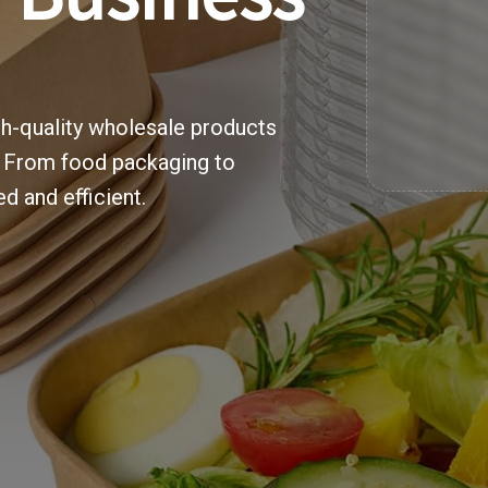
gh-quality wholesale products
. From food packaging to
d and efficient.